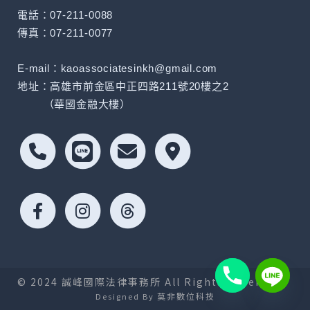
電話：07-211-0088
傳真：07-211-0077
E-mail：kaoassociatesinkh@gmail.com
地址：高雄市前金區中正四路211號20樓之2
（華國金融大樓）
© 2024 誠峰國際法律事務所 All Rights Reserved.
莫非數位科技
Designed By