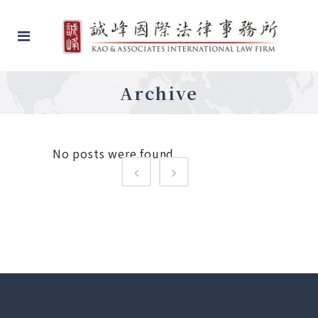
Archive
No posts were found.